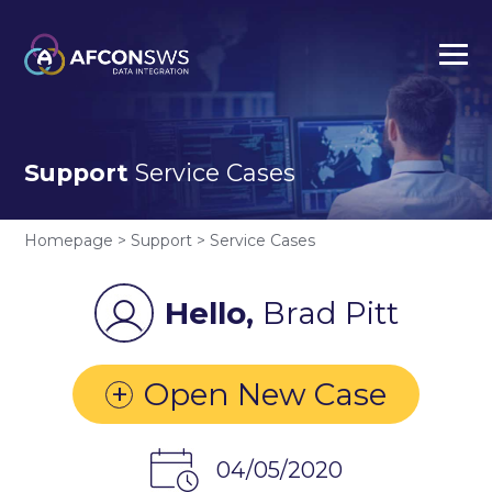
Support
Service Cases
Homepage > Support > Service Cases
Hello,
Brad Pitt
+
Open New Case
04/05/2020