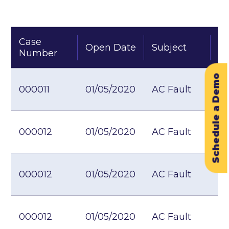
Case
Open Date
Subject
St
Number
Schedule a Demo
000011
01/05/2020
AC Fault
000012
01/05/2020
AC Fault
000012
01/05/2020
AC Fault
000012
01/05/2020
AC Fault