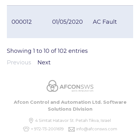
000012
01/05/2020
AC Fault
Showing
1
to
10
of
102
entries
Previous
Next
Afcon Control and Automation Ltd. Software
Solutions Division
4 Simtat Hatavor St. Petah Tikva, Israel
+ 972-73-2001619
info@afconsws.com