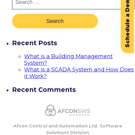
Schedule a Demo
Recent Posts
What is a Building Management
System?
What is a SCADA System and How Does
it Work?
Recent Comments
Afcon Control and Automation Ltd. Software
Solutions Division