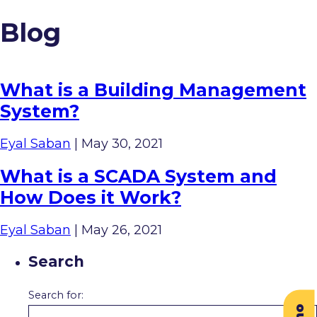
Blog
What is a Building Management
System?
Eyal Saban
|
May 30, 2021
What is a SCADA System and
How Does it Work?
Eyal Saban
|
May 26, 2021
Search
Search for: