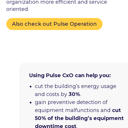
organization more efficient and service
oriented.
Also check out Pulse Operation
Using Pulse CxO can help you:
cut the building’s energy usage
and costs by
30%
.
gain preventive detection of
equipment malfunctions and
cut
50% of the building’s equipment
downtime cost
.