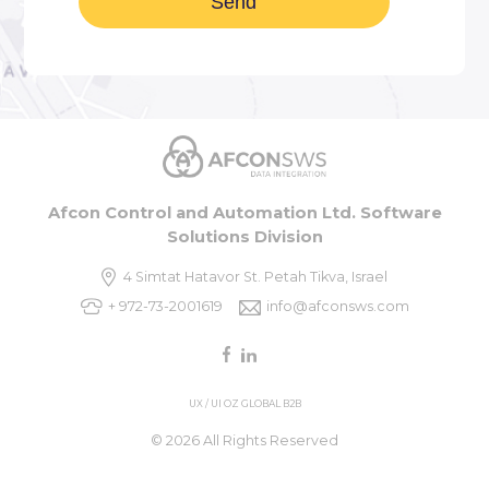
Afcon Control and Automation Ltd. Software
Solutions Division
4 Simtat Hatavor St. Petah Tikva, Israel
+ 972-73-2001619
info@afconsws.com
UX / UI OZ GLOBAL B2B
© 2026 All Rights Reserved