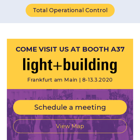
Total Operational Control
COME VISIT US AT BOOTH A37
Frankfurt am Main | 8-13.3.2020
Schedule a meeting
View Map