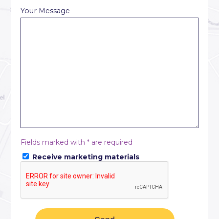
Your Message
Fields marked with * are required
Receive marketing materials