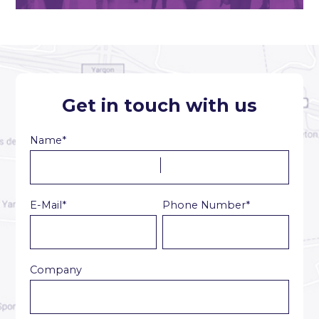
Get in touch with us
Name*
E-Mail*
Phone Number*
Company