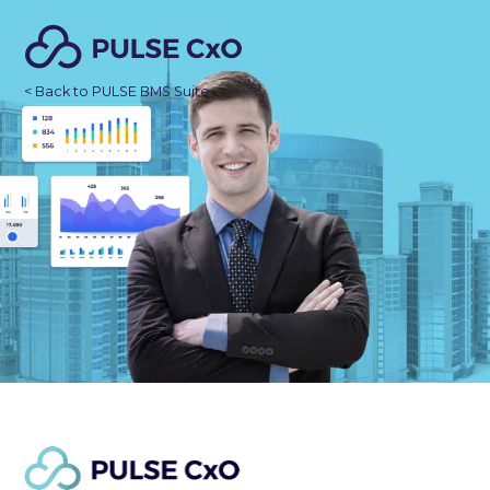
< Back to PULSE BMS Suite