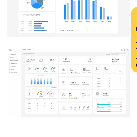
Sched