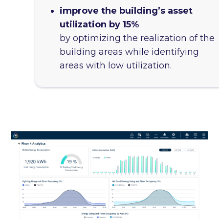
improve the building’s asset
utilization by 15%
by optimizing the realization of the
building areas while identifying
areas with low utilization.