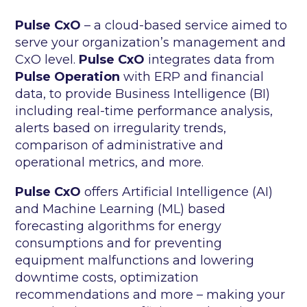
Pulse CxO
– a cloud-based service aimed to
serve your organization’s management and
CxO level.
Pulse CxO
integrates data from
Pulse Operation
with ERP and financial
data, to provide Business Intelligence (BI)
including real-time performance analysis,
alerts based on irregularity trends,
comparison of administrative and
operational metrics, and more.
Pulse CxO
offers Artificial Intelligence (AI)
and Machine Learning (ML) based
forecasting algorithms for energy
consumptions and for preventing
equipment malfunctions and lowering
downtime costs, optimization
recommendations and more – making your