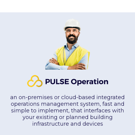
an on-premises or cloud-based integrated
operations management system, fast and
simple to implement, that interfaces with
your existing or planned building
infrastructure and devices