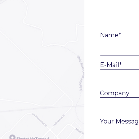
Name*
E-Mail*
Company
Your Messag