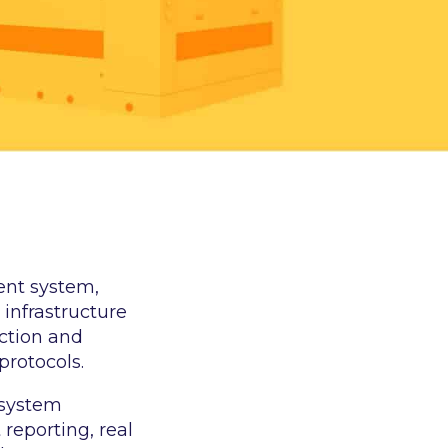
ent system,
 infrastructure
ection and
protocols.
 system
eporting, real