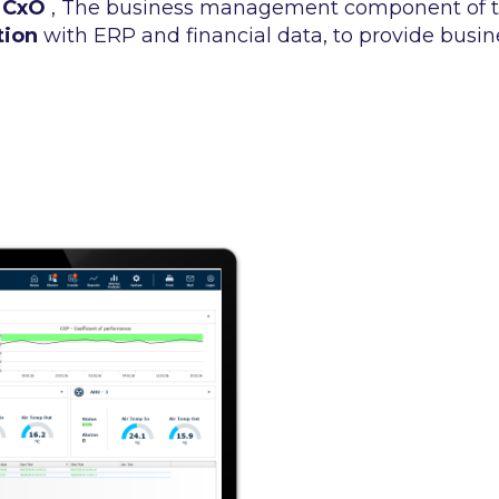
 CxO
, The business management component of t
tion
with ERP and financial data, to provide busine