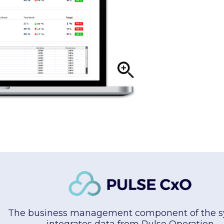
The business management component of the s