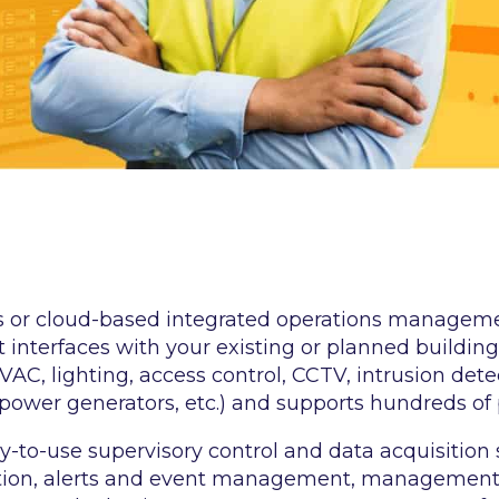
s or cloud-based integrated operations managem
 interfaces with your existing or planned building
HVAC, lighting, access control, CCTV, intrusion det
power generators, etc.) and supports hundreds of 
y-to-use supervisory control and data acquisition
tion, alerts and event management, management r