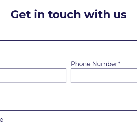
Get in touch with us
Phone Number*
e