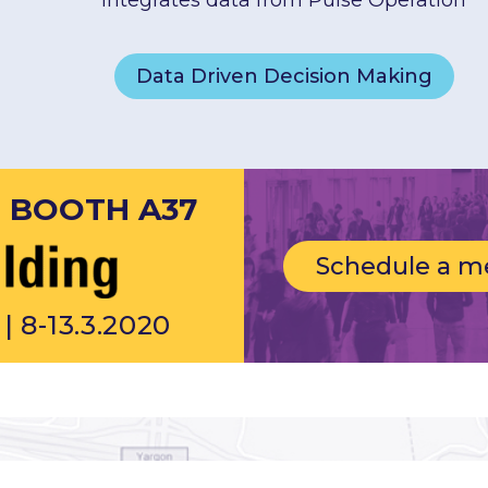
integrates data from Pulse Operation
Data Driven Decision Making
T BOOTH A37
Schedule a m
| 8-13.3.2020