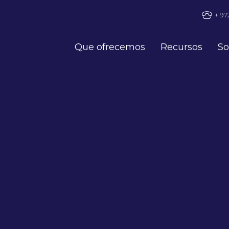
+ 97
Que ofrecemos
Recursos
So