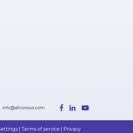
info@afconsws.com
ettings | Terms of service | Privacy