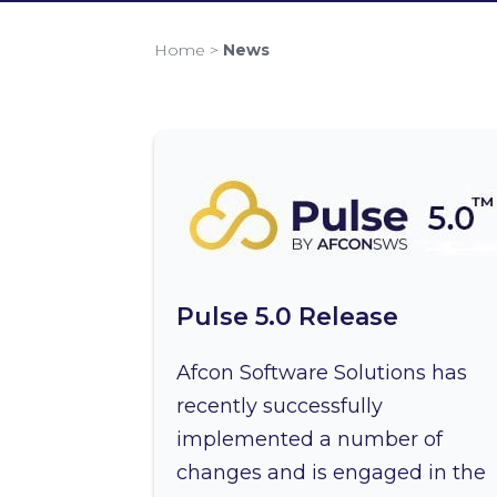
Home
>
News
Pulse 5.0 Release
Afcon Software Solutions has
recently successfully
implemented a number of
changes and is engaged in the