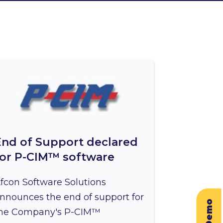
End of Support declared
for P-CIM™ software
fcon Software Solutions
nnounces the end of support for
he Company's P-CIM™