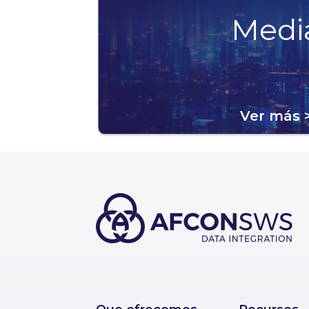
Medi
Ver más 