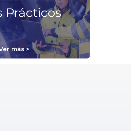
 Prácticos
Ver más >