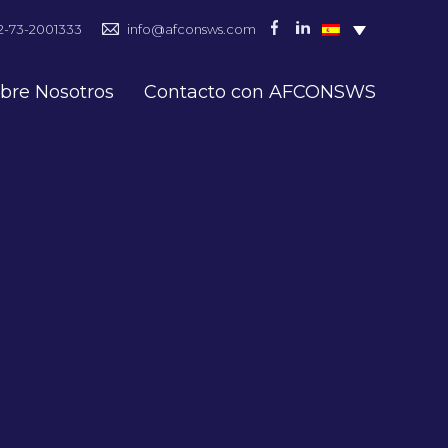
2-73-2001333
info@afconsws.com
bre Nosotros
Contacto con AFCONSWS