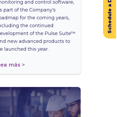
Schedule a Demo
onitoring and control software,
s part of the Company's
oadmap for the coming years,
ncluding the continued
evelopment of the Pulse Suite™
nd new advanced products to
e launched this year.
ea más >