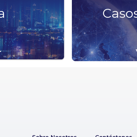
a
Casos
>