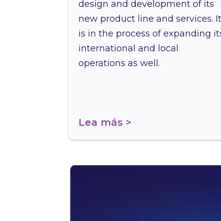
design and development of its
new product line and services. I
is in the process of expanding it
international and local
operations as well.
Lea más >