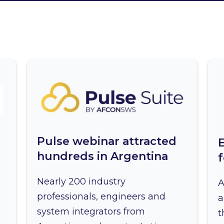
Pulse webinar attracted
hundreds in Argentina
Nearly 200 industry
A
professionals, engineers and
a
system integrators from
t