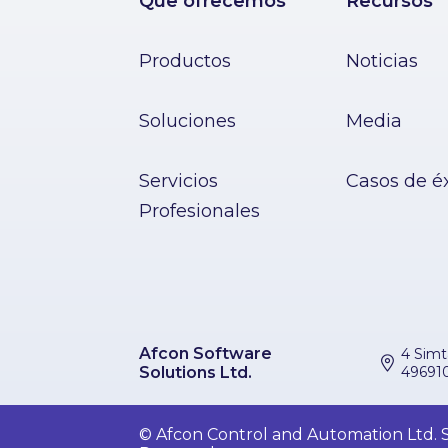
Que ofrecemos
Recursos
Productos
Noticias
Soluciones
Media
Servicios
Casos de é
Profesionales
Afcon Software
4 Simt
Solutions Ltd.
496910
© Afcon Control and Automation Ltd. So