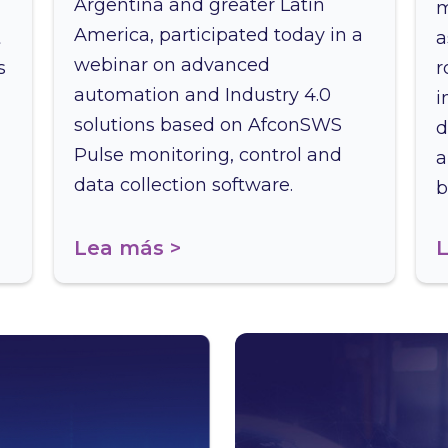
Argentina and greater Latin
m
America, participated today in a
t
a
webinar on advanced
s
r
automation and Industry 4.0
i
solutions based on AfconSWS
d
Pulse monitoring, control and
a
data collection software.
b
Lea más >
L