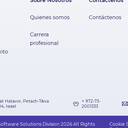
Sobre Nosotros
Contáctenos
Quienes somos
Contáctenos
Carrera
profesional
xito
at Hatavor, Petach-Tikva
+ 972-73-
4, Israel
2001333
ftware Solutions Division 2026 All Rights
Cookie S