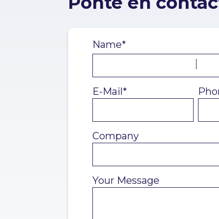
Ponte en contac
Name*
E-Mail*
Pho
Company
Your Message