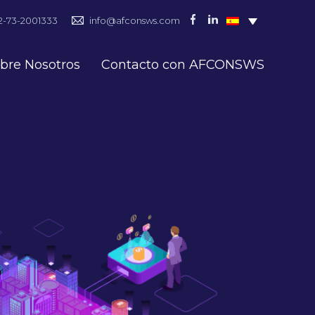
2-73-2001333
info@afconsws.com
bre Nosotros
Contacto con AFCONSWS