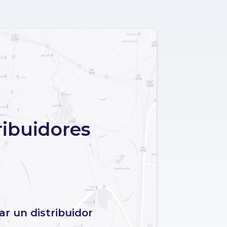
ribuidores
r un distribuidor