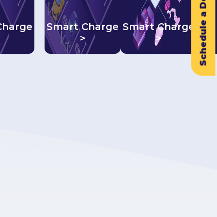
Schedule a Demo
Charge
Smart Charge
Smart Charge
>
>