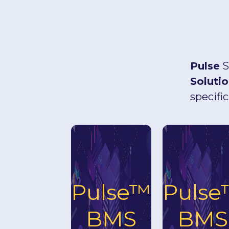
Pulse
S
Soluti
specific
Pulse™
Puls
BMS
BMS