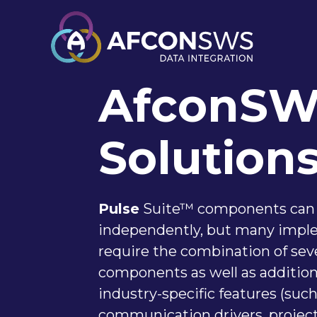
AfconS
Solution
Pulse
Suite™ components can
independently, but many impl
require the combination of sev
components as well as additiona
industry-specific features (such
communication drivers, projec