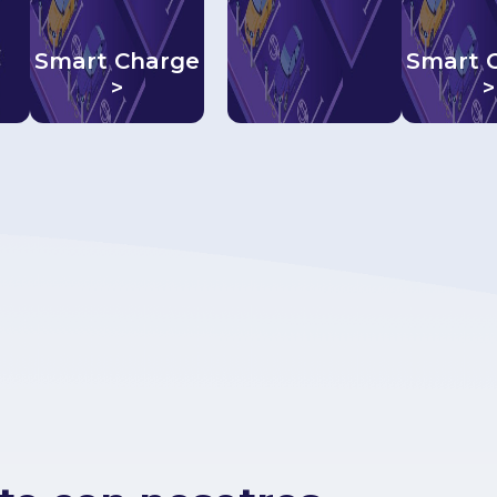
Smart Charge
Smart 
>
>