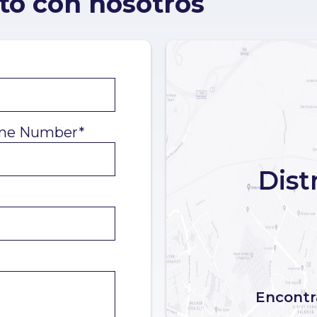
to con nosotros
ne Number*
Dist
Encontra