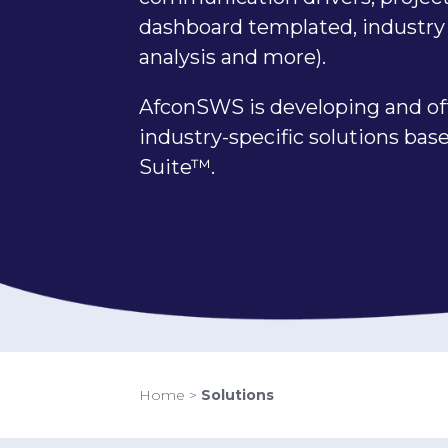
dashboard templated, industry 
analysis and more).
AfconSWS is developing and of
industry-specific solutions ba
Suite™.
Home
>
Solutions