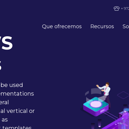
+ 97
Que ofrecemos
Recursos
So
WS
s
 be used
ementations
eral
l vertical or
 as
t templates,