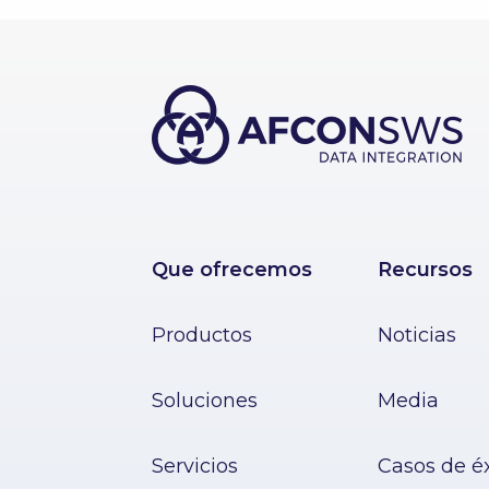
Que ofrecemos
Recursos
Productos
Noticias
Soluciones
Media
Servicios
Casos de é