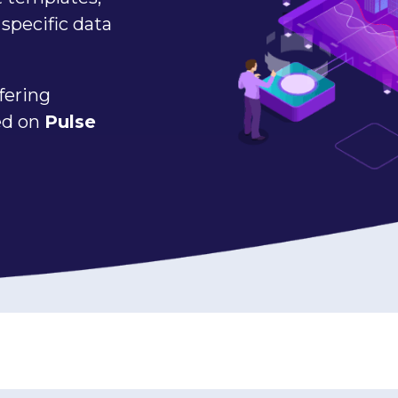
specific data
fering
sed on
Pulse