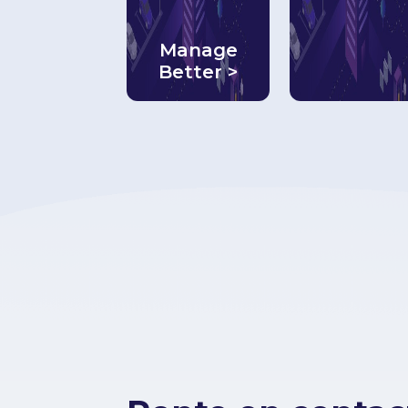
Manage
Better >