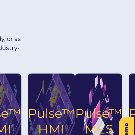
, or as
dustry-
se™
Pulse™
Pulse™
MI
HMI
MES