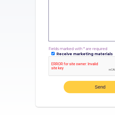
Fields marked with * are required
Receive marketing materials