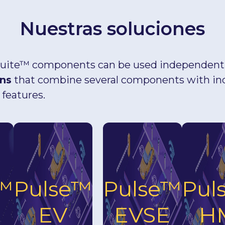
Nuestras soluciones
uite™ components can be used independently
ons
that combine several components with in
 features.
e™
Pulse™
Pulse™
Pul
EV
EVSE
H