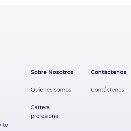
Sobre Nosotros
Contáctenos
Quienes somos
Contáctenos
Carrera
profesional
xito