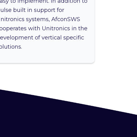
asy to implement. In addition to
ulse built in support for
nitronics systems, AfconSWS
ooperates with Unitronics in the
evelopment of vertical specific
olutions.