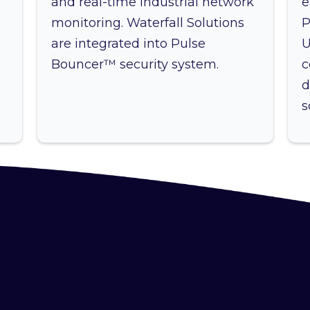
and real-time industrial network
e
monitoring. Waterfall Solutions
P
are integrated into Pulse
U
Bouncer™ security system.
c
d
s