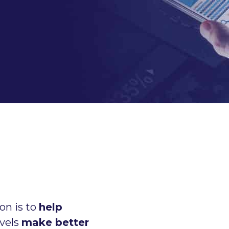
on is to
help
evels
make better