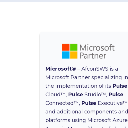
Microsoft®
– AfconSWS is a
Microsoft Partner specializing i
the implementation of its
Pulse
Cloud™,
Pulse
Studio™,
Pulse
Connected™,
Pulse
Executive™
and additional components an
platforms using Microsoft Azure