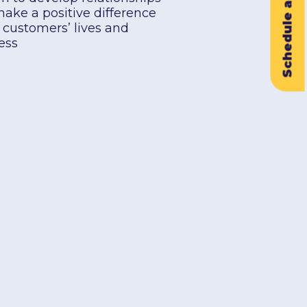
Schedule a Demo
make a positive difference
r customers’ lives and
ess