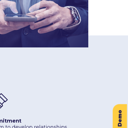
itment
m to develop relationships