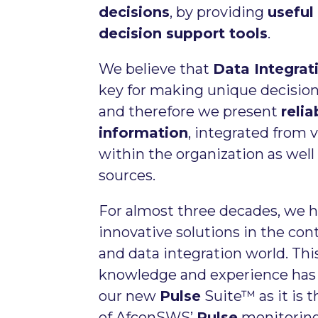
decisions
, by providing
useful
decision support tools
.
We believe that
Data Integrat
key for making unique decision
and therefore we present
reli
information
, integrated from 
within the organization as well
sources.
For almost three decades, we h
innovative solutions in the con
and data integration world. Thi
knowledge and experience has 
our new
Pulse
Suite™ as it is 
of AfconSWS’
Pulse
monitoring