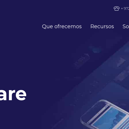
+ 97
Que ofrecemos
Recursos
So
are