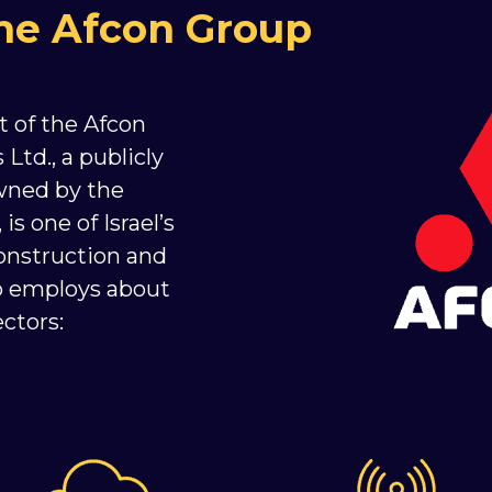
the Afcon Group
t of the Afcon
Ltd., a publicly
wned by the
s one of Israel’s
onstruction and
up employs about
ctors: