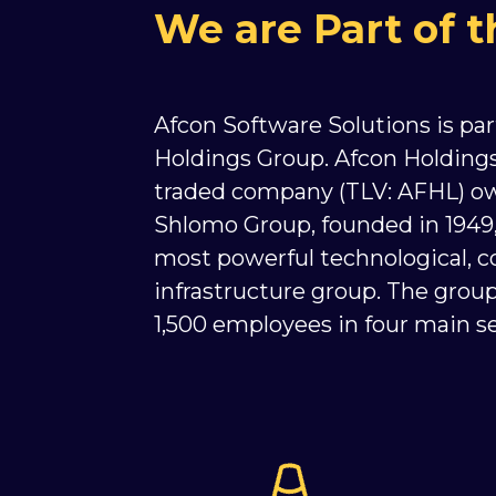
We are Part of 
Afcon Software Solutions is par
Holdings Group. Afcon Holdings 
traded company (TLV: AFHL) o
Shlomo Group, founded in 1949, i
most powerful technological, c
infrastructure group. The gro
1,500 employees in four main se