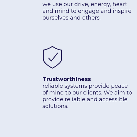
we use our drive, energy, heart
and mind to engage and inspire
ourselves and others.
Trustworthiness
reliable systems provide peace
of mind to our clients. We aim to
provide reliable and accessible
solutions.