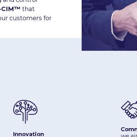
-CIM™
that
our customers for
Comm
Innovation
we ai