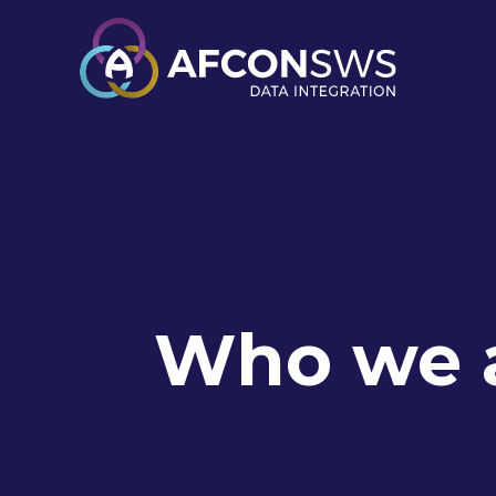
Who we 