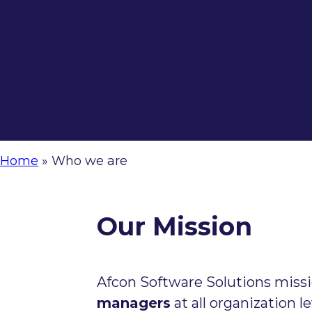
Home
»
Who we are
Our Mission
Afcon Software Solutions missi
managers
at all organization l