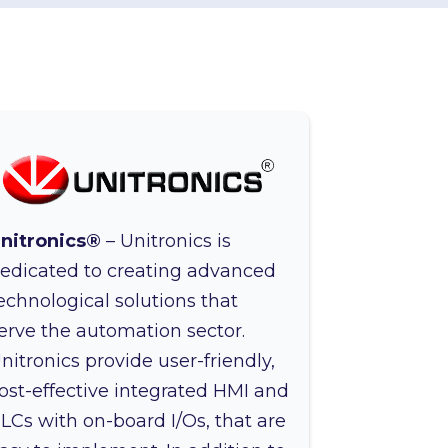
nitronics®
– Unitronics is
edicated to creating advanced
echnological solutions that
erve the automation sector.
nitronics provide user-friendly,
ost-effective integrated HMI and
LCs with on-board I/Os, that are