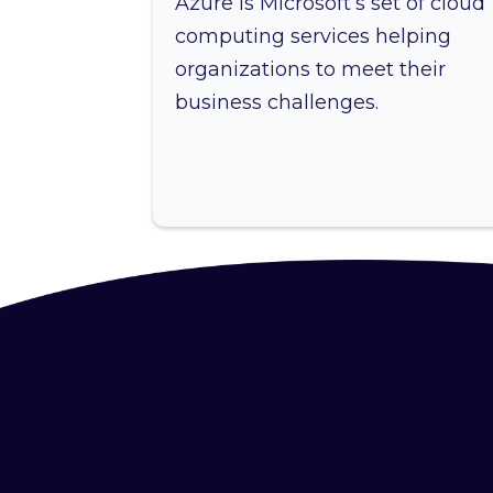
Azure is Microsoft’s set of cloud
computing services helping
organizations to meet their
business challenges.