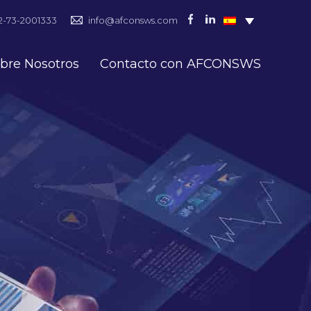
2-73-2001333
info@afconsws.com
bre Nosotros
Contacto con AFCONSWS