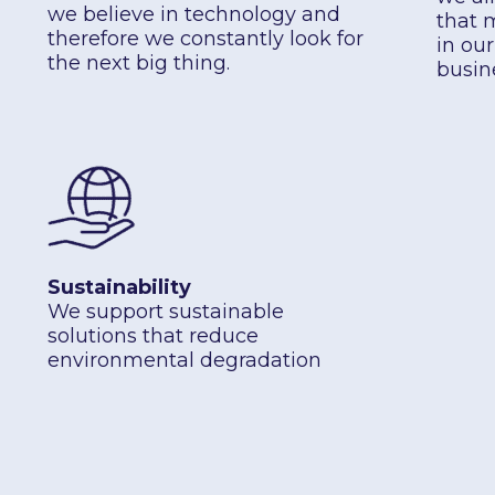
we believe in technology and
that 
therefore we constantly look for
in ou
the next big thing.
busin
Sustainability
We support sustainable
solutions that reduce
environmental degradation