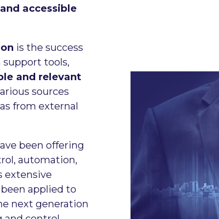
 and accessible
ion
is the success
 support tools,
able and relevant
various sources
 as from external
ave been offering
trol, automation,
s extensive
been applied to
the next generation
 and control