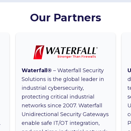
Our Partners
Waterfall®
– Waterfall Security
U
n
Solutions is the global leader in
d
industrial cybersecurity,
t
protecting critical industrial
s
networks since 2007. Waterfall
U
d
Unidirectional Security Gateways
c
.
enable safe IT/OT integration,
P