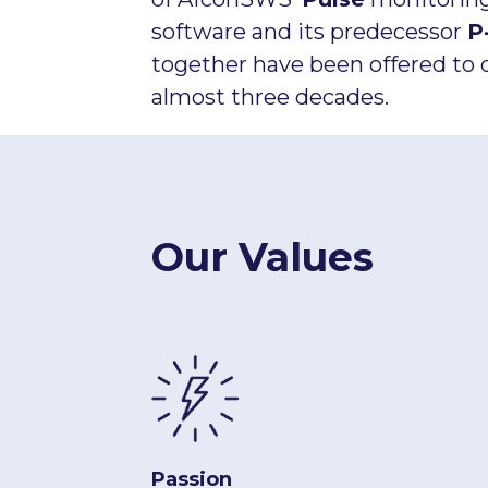
software and its predecessor
P
together have been offered to 
almost three decades.
Our Values
Passion