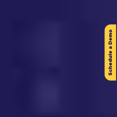
Schedule a Demo