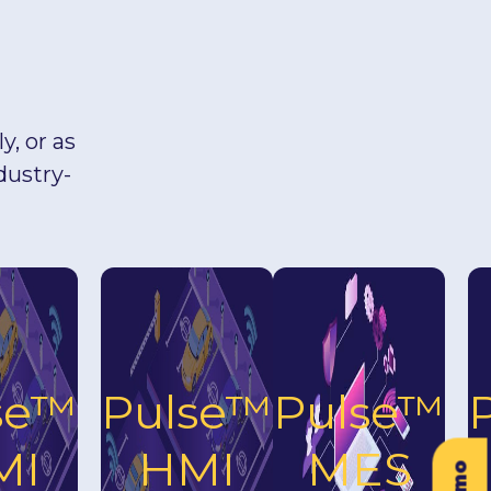
, or as
dustry-
se™
Pulse™
Pulse™
MI
HMI
MES