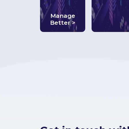
Manage
Better >