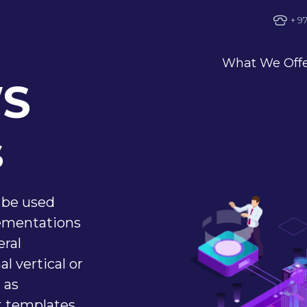
+ 9
What We Off
WS
s
 be used
ementations
eral
l vertical or
 as
t templates,