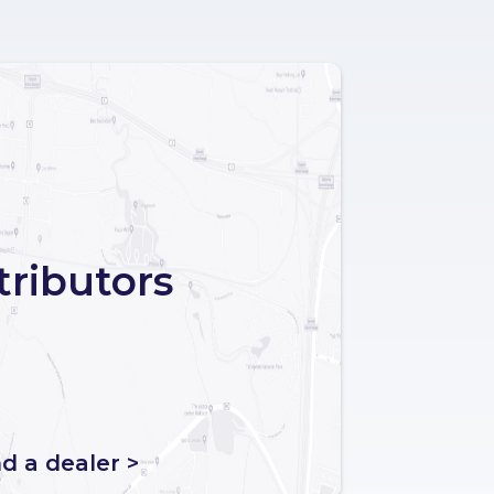
tributors
nd a dealer >