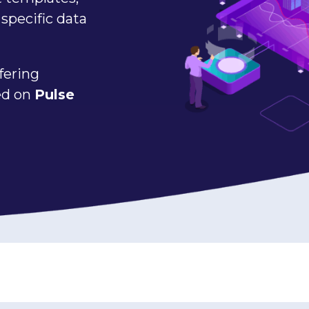
specific data
fering
sed on
Pulse