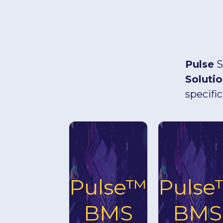
Pulse
S
Soluti
specific
Pulse™
Puls
BMS
BMS