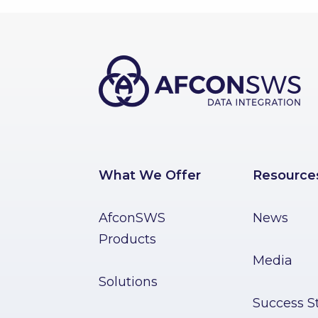
What We Offer
Resource
AfconSWS
News
Products
Media
Solutions
Success St