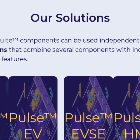
Our Solutions
uite™ components can be used independently
ons
that combine several components with in
 features.
e™
Pulse™
Pulse™
Pul
EV
EVSE
H