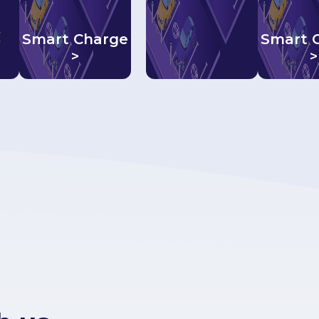
Smart Charge
Smart 
>
>