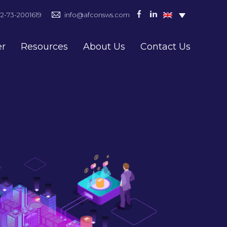
72-73-2001619
info@afconsws.com
er
Resources
About Us
Contact Us