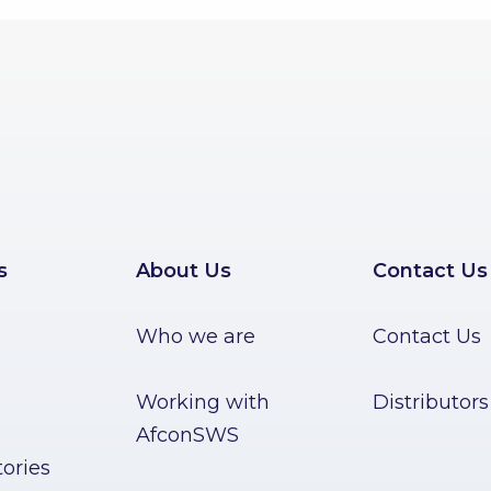
s
About Us
Contact Us
Who we are
Contact Us
Working with
Distributors
AfconSWS
ories