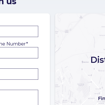
h us
ne Number*
Dis
Fi