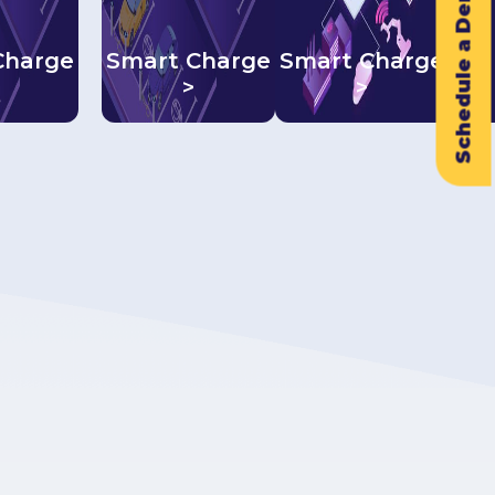
Schedule a Demo
Charge
Smart Charge
Smart Charge
>
>