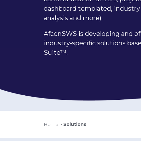
dashboard templated, industry 
analysis and more).
AfconSWS is developing and of
industry-specific solutions ba
Suite™.
Home
>
Solutions