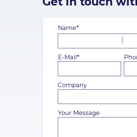
Get in touch wit
Name*
E-Mail*
Pho
Company
Your Message