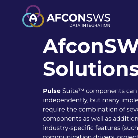
AfconS
Solution
Pulse
Suite™ components can
independently, but many impl
require the combination of sev
components as well as additiona
industry-specific features (such
communication drivers, projec