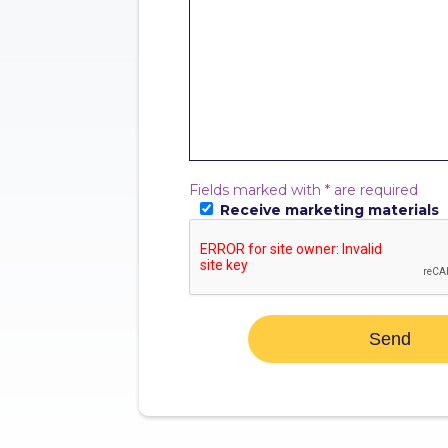
Fields marked with * are required
Receive marketing materials