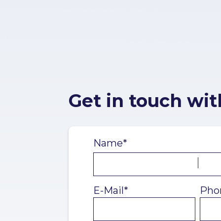
Get in touch wit
Name*
E-Mail*
Pho