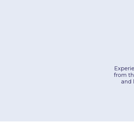
Experie
from th
and 