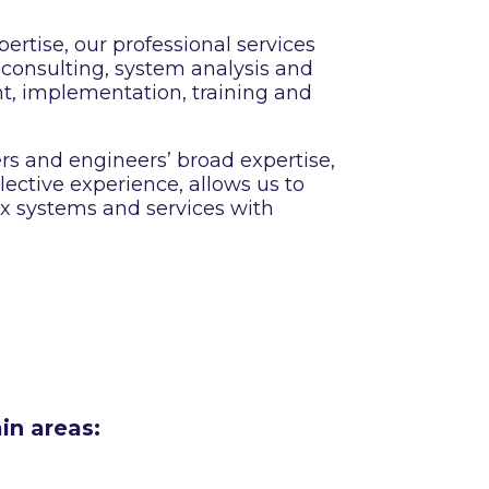
ertise, our professional services
 consulting, system analysis and
t, implementation, training and
ers and engineers’ broad expertise,
ective experience, allows us to
x systems and services with
in areas: