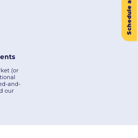
Schedule a Demo
ents
ket (or
tional
ied-and-
d our