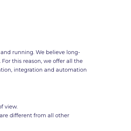
 and running. We believe long-
For this reason, we offer all the
ation, integration and automation
f view.
re different from all other