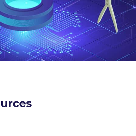
ources