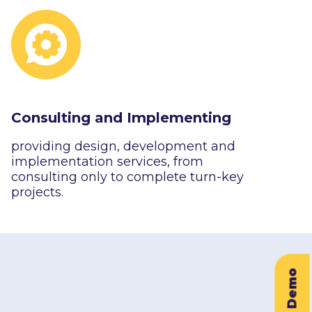
Consulting and Implementing
providing design, development and
implementation services, from
consulting only to complete turn-key
projects.