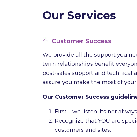
Our Services
Customer Success
We provide all the support you ne
term relationships benefit everyone
post-sales support and technical 
assure you make the most of your
Our Customer Success guidelin
First – we listen. Its not alw
Recognize that YOU are specia
customers and sites.