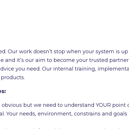
ed. Our work doesn’t stop when your system is up
 and it’s our aim to become your trusted partner. 
advice you need. Our internal training, implement
 products.
es:
ays obvious but we need to understand YOUR point o
l. Your needs, environment, constrains and goals a