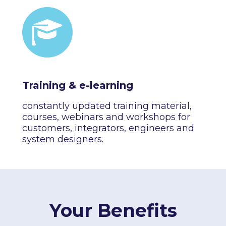
Training & e-learning
constantly updated training material,
courses, webinars and workshops for
customers, integrators, engineers and
system designers.
Your Benefits