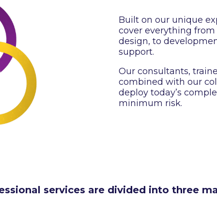
Built on our unique exp
cover everything from
design, to developmen
support.
Our consultants, train
combined with our coll
deploy today’s comple
minimum risk.
essional services are divided into three ma