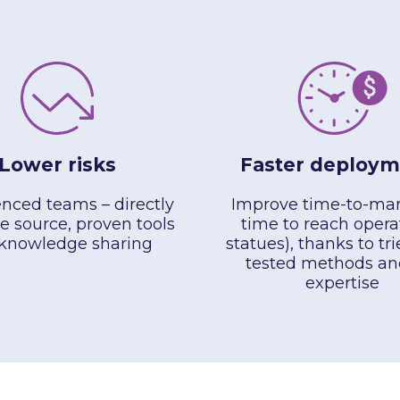
Lower risks
Faster deploym
nced teams – directly
Improve time-to-mar
e source, proven tools
time to reach opera
knowledge sharing
statues), thanks to tr
tested methods an
expertise