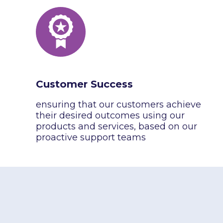
Customer Success
ensuring that our customers achieve
their desired outcomes using our
products and services, based on our
proactive support teams