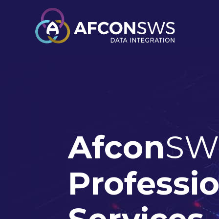
Afcon
SW
Professi