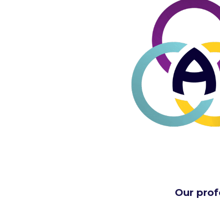
Our prof