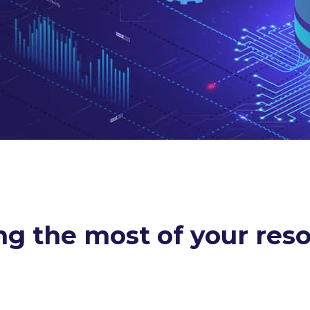
g the most of your res