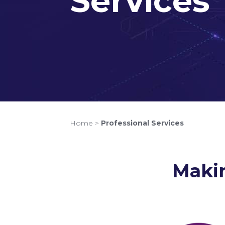
Services
Home
>
Professional Services
Makin