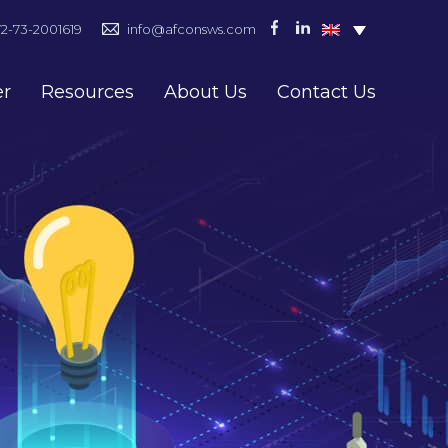
72-73-2001619
info@afconsws.com
er
Resources
About Us
Contact Us