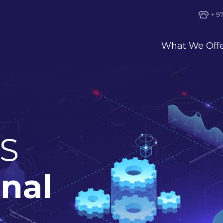
+ 9
What We Off
S
onal