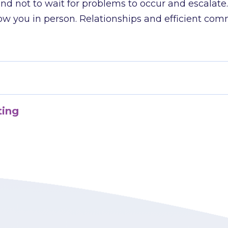
nd not to wait for problems to occur and escalate
 you in person. Relationships and efficient com
ting