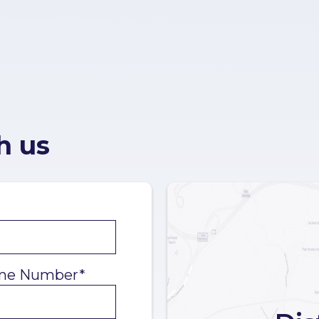
h us
ne Number*