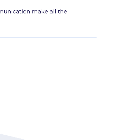
.
munication make all the