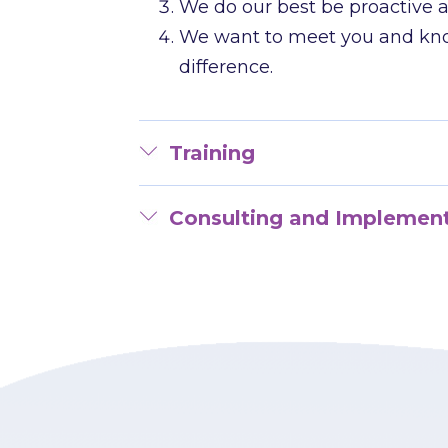
We do our best be proactive a
We want to meet you and know
difference.
Training
Consulting and Implemen