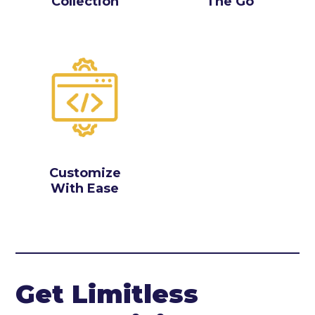
Collection
The Go
Customize
With Ease
Get Limitless