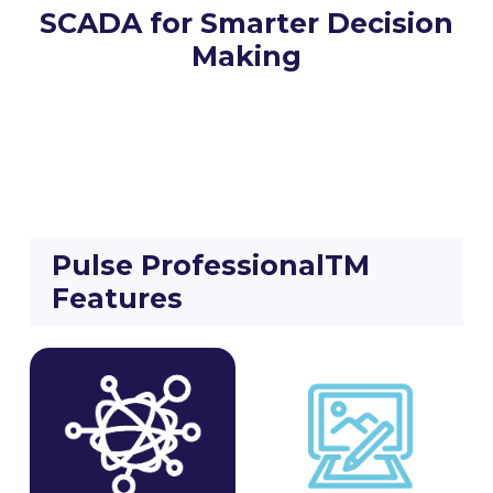
SCADA for Smarter Decision
Making
Pulse ProfessionalTM
Features