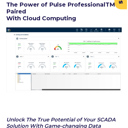
The Power of Pulse ProfessionalTM
Paired
With Cloud Computing
Unlock The True Potential of Your SCADA
Solution With Game-changing Data