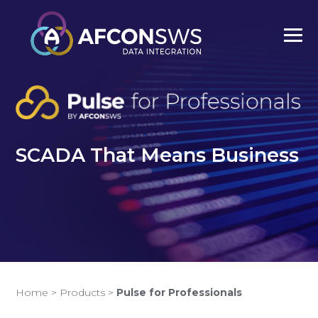
SCADA That Means Business
Home
>
Products
>
Pulse for Professionals