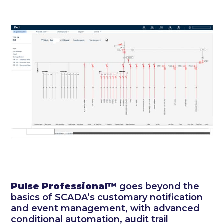
Pulse
Professional™
goes beyond the
basics of SCADA’s customary notification
and event management, with advanced
conditional automation, audit trail