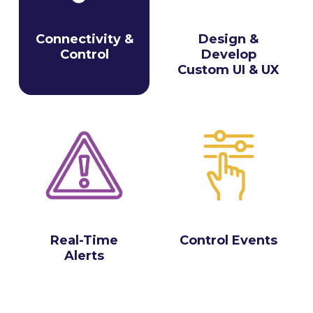
Connectivity &
Design &
Control
Develop
Custom UI & UX
Real-Time
Control Events
Alerts