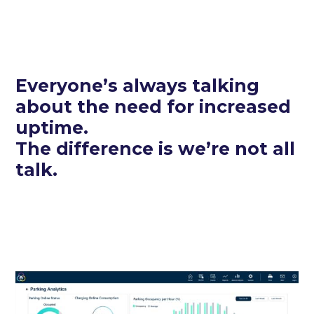
Everyone’s always talking
about the need for increased
uptime.
The difference is we’re not all
talk.