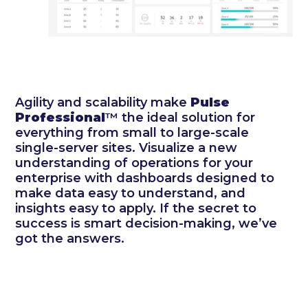
Agility and scalability make
Pulse
Professional
™ the ideal solution for
everything from small to large-scale
single-server sites. Visualize a new
understanding of operations for your
enterprise with dashboards designed to
make data easy to understand, and
insights easy to apply. If the secret to
success is smart decision-making, we’ve
got the answers.