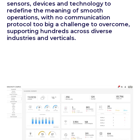
sensors, devices and technology to
redefine the meaning of smooth
operations, with no communication
protocol too big a challenge to overcome,
supporting hundreds across diverse
industries and verticals.