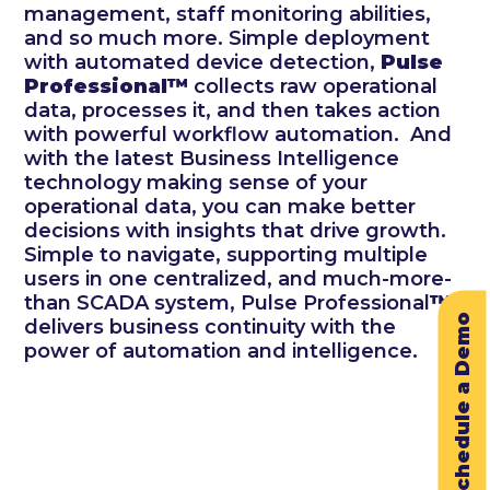
management, staff monitoring abilities,
and so much more. Simple deployment
with automated device detection,
Pulse
Professional™
collects raw operational
data, processes it, and then takes action
with powerful workflow automation. And
with the latest Business Intelligence
technology making sense of your
operational data, you can make better
decisions with insights that drive growth.
Simple to navigate, supporting multiple
users in one centralized, and much-more-
than SCADA system, Pulse Professional
™
Schedule a Demo
delivers business continuity with the
power of automation and intelligence.