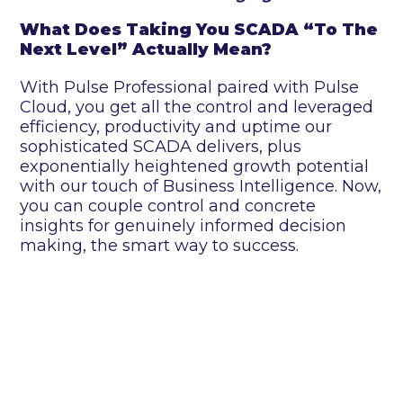
What Does Taking You SCADA “To The
Next Level” Actually Mean?
With Pulse Professional paired with Pulse
Cloud, you get all the control and leveraged
efficiency, productivity and uptime our
sophisticated SCADA delivers, plus
exponentially heightened growth potential
with our touch of Business Intelligence. Now,
you can couple control and concrete
insights for genuinely informed decision
making, the smart way to success.