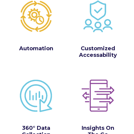
Automation
Customized
Accessability
360° Data
Insights On