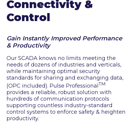
Connectivity &
Control
Gain Instantly Improved Performance
& Productivity
Our SCADA knows no limits meeting the
needs of dozens of industries and verticals,
while maintaining optimal security
standards for sharing and exchanging data,
TM
(OPC included). Pulse Professional
provides a reliable, robust solution with
hundreds of communication protocols
supporting countless industry-standard
control systems to enforce safety & heighten
productivity.