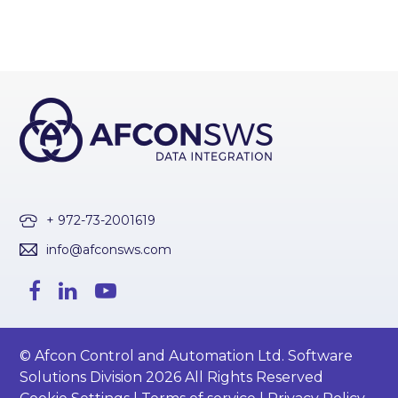
+ 972-73-2001619
info@afconsws.com
© Afcon Control and Automation Ltd. Software
Solutions Division 2026 All Rights Reserved