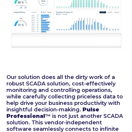
Our solution does all the dirty work of a
robust SCADA solution, cost-effectively
monitoring and controlling operations,
while carefully collecting priceless data to
help drive your business productivity with
insightful decision-making.
Pulse
Professional
™ is not just another SCADA
solution. This vendor-independent
software seamlessly connects to infinite